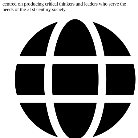
centred on producing critical thinkers and leaders who serve the
needs of the 21st century society.