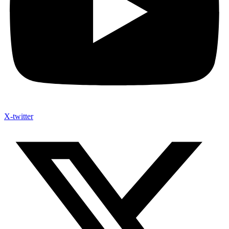
X-twitter