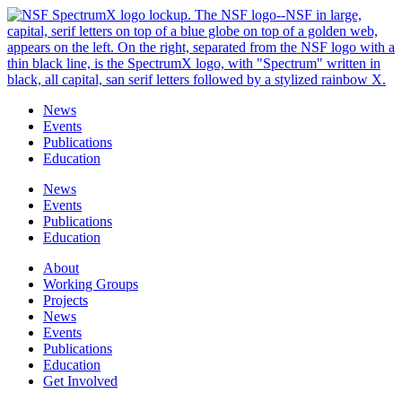
Skip
to
content
News
Events
Publications
Education
News
Events
Publications
Education
About
Working Groups
Projects
News
Events
Publications
Education
Get Involved