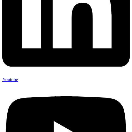
Youtube