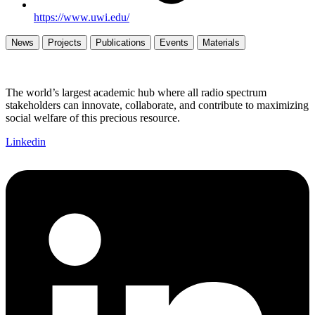
https://www.uwi.edu/
News
Projects
Publications
Events
Materials
The world’s largest academic hub where all radio spectrum
stakeholders can innovate, collaborate, and contribute to maximizing
social welfare of this precious resource.
Linkedin