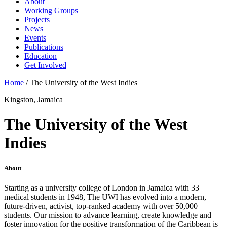
About
Working Groups
Projects
News
Events
Publications
Education
Get Involved
Home
/
The University of the West Indies
Kingston, Jamaica
The University of the West
Indies
About
Starting as a university college of London in Jamaica with 33
medical students in 1948, The UWI has evolved into a modern,
future-driven, activist, top-ranked academy with over 50,000
students. Our mission to advance learning, create knowledge and
foster innovation for the positive transformation of the Caribbean is