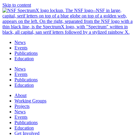
Skip to content
News
Events
Publications
Education
News
Events
Publications
Education
About
Working Groups
Projects
News
Events
Publications
Education
Get Involved