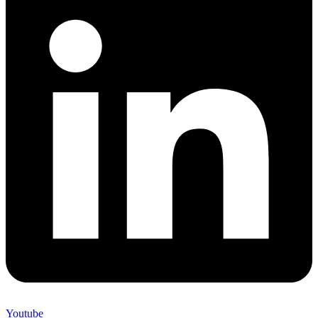
Youtube