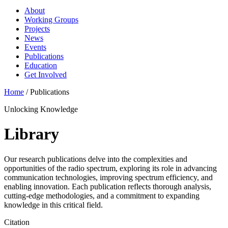
About
Working Groups
Projects
News
Events
Publications
Education
Get Involved
Home
/
Publications
Unlocking Knowledge
Library
Our research publications delve into the complexities and
opportunities of the radio spectrum, exploring its role in advancing
communication technologies, improving spectrum efficiency, and
enabling innovation. Each publication reflects thorough analysis,
cutting-edge methodologies, and a commitment to expanding
knowledge in this critical field.
Citation