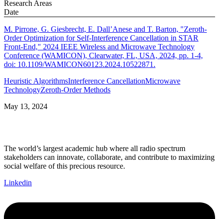
Research Areas
Date
M. Pirrone, G. Giesbrecht, E. Dall’Anese and T. Barton, "Zeroth-
Order Optimization for Self-Interference Cancellation in STAR
Front-End," 2024 IEEE Wireless and Microwave Technology
Conference (WAMICON), Clearwater, FL, USA, 2024, pp. 1-4,
doi: 10.1109/WAMICON60123.2024.10522871.
Heuristic Algorithms
Interference Cancellation
Microwave
Technology
Zeroth-Order Methods
May 13, 2024
The world’s largest academic hub where all radio spectrum
stakeholders can innovate, collaborate, and contribute to maximizing
social welfare of this precious resource.
Linkedin