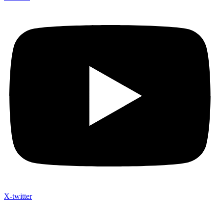
X-twitter