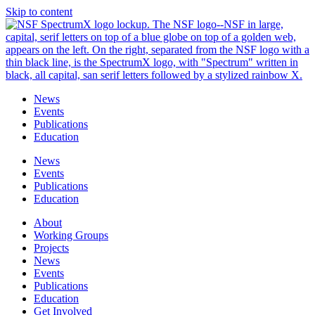
Skip to content
News
Events
Publications
Education
News
Events
Publications
Education
About
Working Groups
Projects
News
Events
Publications
Education
Get Involved