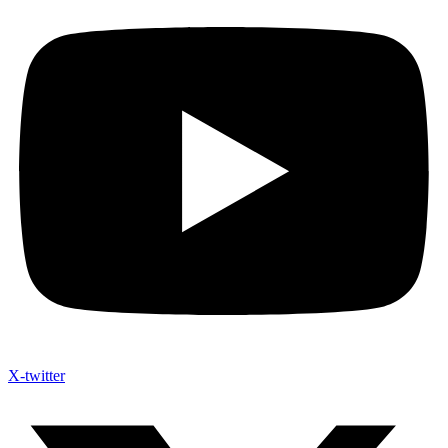
X-twitter