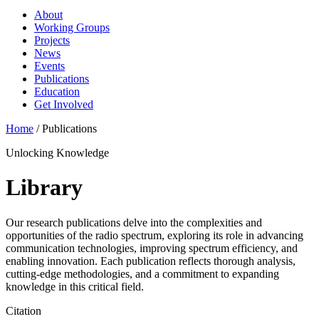
About
Working Groups
Projects
News
Events
Publications
Education
Get Involved
Home
/
Publications
Unlocking Knowledge
Library
Our research publications delve into the complexities and
opportunities of the radio spectrum, exploring its role in advancing
communication technologies, improving spectrum efficiency, and
enabling innovation. Each publication reflects thorough analysis,
cutting-edge methodologies, and a commitment to expanding
knowledge in this critical field.
Citation