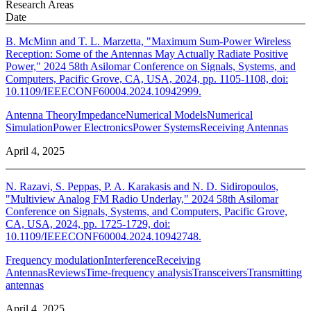
Research Areas
Date
B. McMinn and T. L. Marzetta, "Maximum Sum-Power Wireless
Reception: Some of the Antennas May Actually Radiate Positive
Power," 2024 58th Asilomar Conference on Signals, Systems, and
Computers, Pacific Grove, CA, USA, 2024, pp. 1105-1108, doi:
10.1109/IEEECONF60004.2024.10942999.
Antenna Theory
Impedance
Numerical Models
Numerical
Simulation
Power Electronics
Power Systems
Receiving Antennas
April 4, 2025
N. Razavi, S. Peppas, P. A. Karakasis and N. D. Sidiropoulos,
"Multiview Analog FM Radio Underlay," 2024 58th Asilomar
Conference on Signals, Systems, and Computers, Pacific Grove,
CA, USA, 2024, pp. 1725-1729, doi:
10.1109/IEEECONF60004.2024.10942748.
Frequency modulation
Interference
Receiving
Antennas
Reviews
Time-frequency analysis
Transceivers
Transmitting
antennas
April 4, 2025