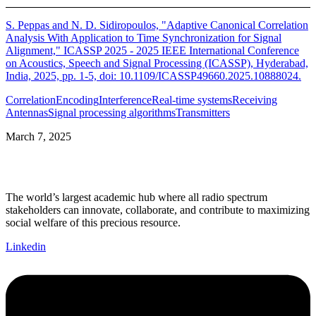
S. Peppas and N. D. Sidiropoulos, "Adaptive Canonical Correlation
Analysis With Application to Time Synchronization for Signal
Alignment," ICASSP 2025 - 2025 IEEE International Conference
on Acoustics, Speech and Signal Processing (ICASSP), Hyderabad,
India, 2025, pp. 1-5, doi: 10.1109/ICASSP49660.2025.10888024.
Correlation
Encoding
Interference
Real-time systems
Receiving
Antennas
Signal processing algorithms
Transmitters
March 7, 2025
The world’s largest academic hub where all radio spectrum
stakeholders can innovate, collaborate, and contribute to maximizing
social welfare of this precious resource.
Linkedin