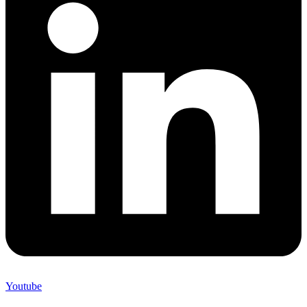
Youtube