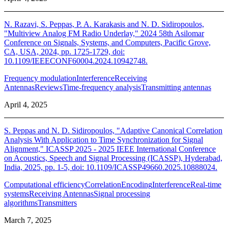
N. Razavi, S. Peppas, P. A. Karakasis and N. D. Sidiropoulos,
"Multiview Analog FM Radio Underlay," 2024 58th Asilomar
Conference on Signals, Systems, and Computers, Pacific Grove,
CA, USA, 2024, pp. 1725-1729, doi:
10.1109/IEEECONF60004.2024.10942748.
Frequency modulation
Interference
Receiving
Antennas
Reviews
Time-frequency analysis
Transmitting antennas
April 4, 2025
S. Peppas and N. D. Sidiropoulos, "Adaptive Canonical Correlation
Analysis With Application to Time Synchronization for Signal
Alignment," ICASSP 2025 - 2025 IEEE International Conference
on Acoustics, Speech and Signal Processing (ICASSP), Hyderabad,
India, 2025, pp. 1-5, doi: 10.1109/ICASSP49660.2025.10888024.
Computational efficiency
Correlation
Encoding
Interference
Real-time
systems
Receiving Antennas
Signal processing
algorithms
Transmitters
March 7, 2025