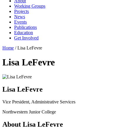
About
Working Groups
Projects
News
Events
Publications
Education
Get Involved
Home
/
Lisa LeFevre
Lisa LeFevre
Lisa LeFevre
Vice President, Administrative Services
Northwestern Junior College
About Lisa LeFevre