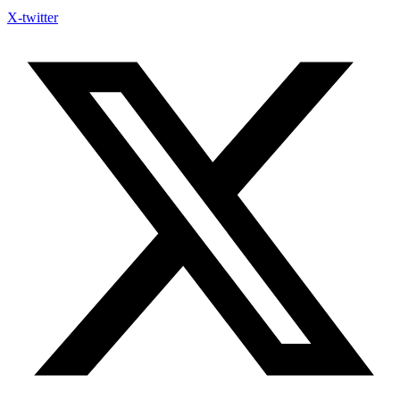
X-twitter