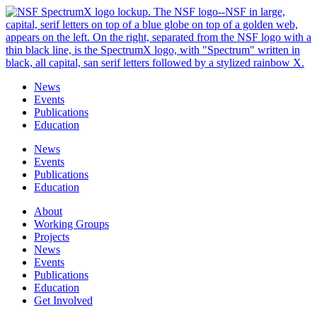
Skip
to
content
News
Events
Publications
Education
News
Events
Publications
Education
About
Working Groups
Projects
News
Events
Publications
Education
Get Involved