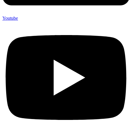
Youtube