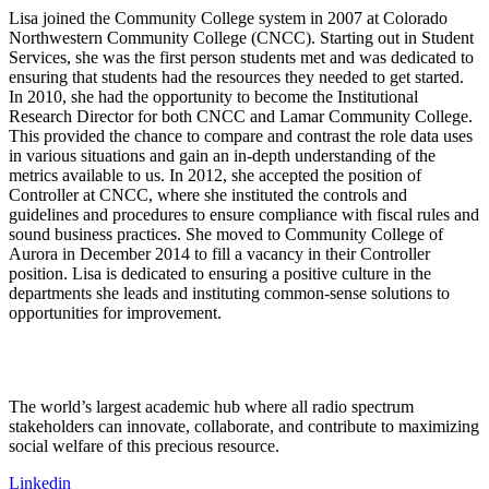
Lisa joined the Community College system in 2007 at Colorado
Northwestern Community College (CNCC). Starting out in Student
Services, she was the first person students met and was dedicated to
ensuring that students had the resources they needed to get started.
In 2010, she had the opportunity to become the Institutional
Research Director for both CNCC and Lamar Community College.
This provided the chance to compare and contrast the role data uses
in various situations and gain an in-depth understanding of the
metrics available to us. In 2012, she accepted the position of
Controller at CNCC, where she instituted the controls and
guidelines and procedures to ensure compliance with fiscal rules and
sound business practices. She moved to Community College of
Aurora in December 2014 to fill a vacancy in their Controller
position. Lisa is dedicated to ensuring a positive culture in the
departments she leads and instituting common-sense solutions to
opportunities for improvement.
The world’s largest academic hub where all radio spectrum
stakeholders can innovate, collaborate, and contribute to maximizing
social welfare of this precious resource.
Linkedin