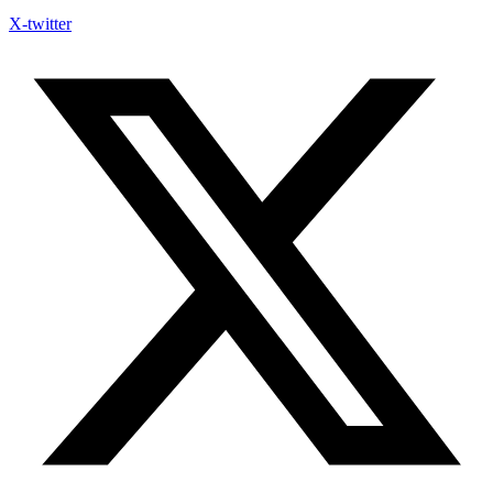
X-twitter