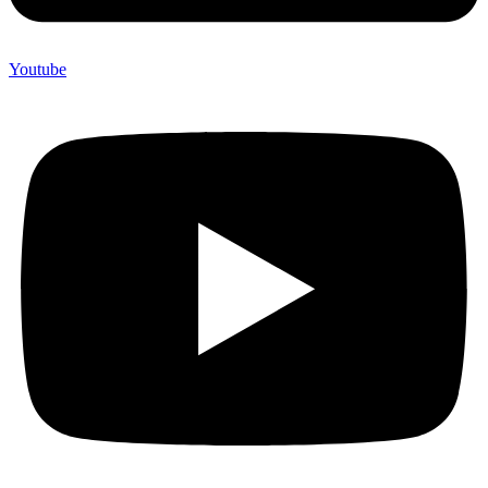
Youtube