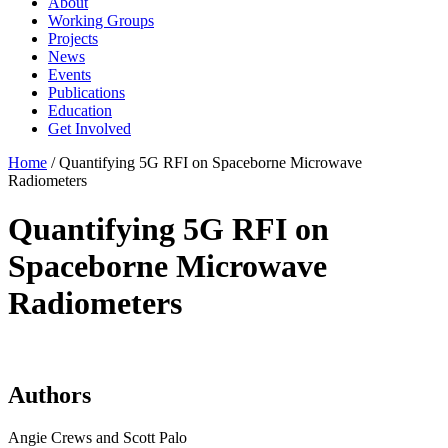
About
Working Groups
Projects
News
Events
Publications
Education
Get Involved
Home
/
Quantifying 5G RFI on Spaceborne Microwave
Radiometers
Quantifying 5G RFI on
Spaceborne Microwave
Radiometers
Authors
Angie Crews and Scott Palo