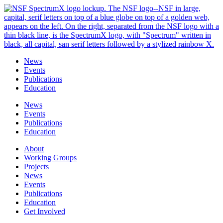
Skip
to
content
News
Events
Publications
Education
News
Events
Publications
Education
About
Working Groups
Projects
News
Events
Publications
Education
Get Involved