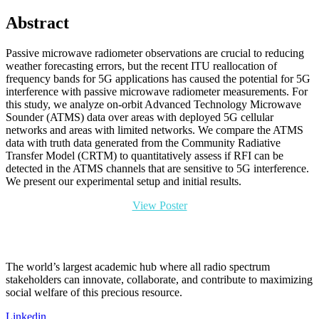
Abstract
Passive microwave radiometer observations are crucial to reducing
weather forecasting errors, but the recent ITU reallocation of
frequency bands for 5G applications has caused the potential for 5G
interference with passive microwave radiometer measurements. For
this study, we analyze on-orbit Advanced Technology Microwave
Sounder (ATMS) data over areas with deployed 5G cellular
networks and areas with limited networks. We compare the ATMS
data with truth data generated from the Community Radiative
Transfer Model (CRTM) to quantitatively assess if RFI can be
detected in the ATMS channels that are sensitive to 5G interference.
We present our experimental setup and initial results.
View Poster
The world’s largest academic hub where all radio spectrum
stakeholders can innovate, collaborate, and contribute to maximizing
social welfare of this precious resource.
Linkedin