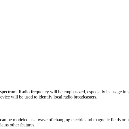
c spectrum. Radio frequency will be emphasized, especially its usage i
vice will be used to identify local radio broadcasters.
can be modeled as a wave of changing electric and magnetic fields or a
ains other features.