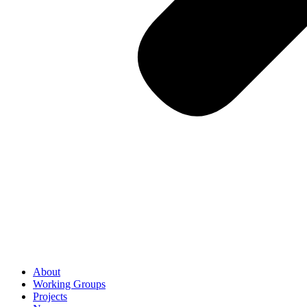
About
Working Groups
Projects