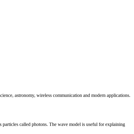
n science, astronomy, wireless communication and modern applications.
s particles called photons. The wave model is useful for explaining