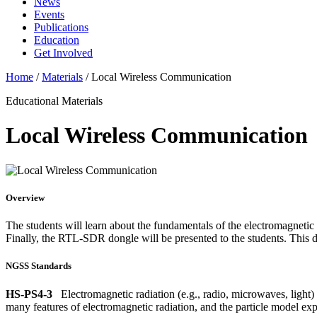
News
Events
Publications
Education
Get Involved
Home
/
Materials
/
Local Wireless Communication
Educational Materials
Local Wireless Communication
Overview
The students will learn about the fundamentals of the electromagneti
Finally, the RTL-SDR dongle will be presented to the students. This de
NGSS Standards
HS-PS4-3
Electromagnetic radiation (e.g., radio, microwaves, light) 
many features of electromagnetic radiation, and the particle model expl