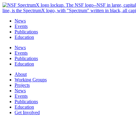
Skip
to
content
News
Events
Publications
Education
News
Events
Publications
Education
About
Working Groups
Projects
News
Events
Publications
Education
Get Involved