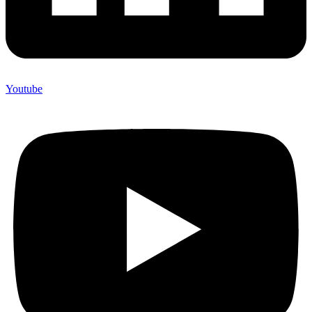
Youtube