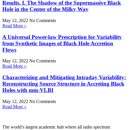
Results. I. The Shadow of the Supermassive Black
Hole in the Center of the Milky Way
May 12, 2022
No Comments
Read More »
A Universal Power-law Prescription for Variability
from Synthetic Images of Black Hole Accretion
Flows
May 12, 2022
No Comments
Read More »
Characterizing and Mitigating Intraday Variability:
Reconstructing Source Structure in Accreting Black
Holes with mm-VLBI
May 12, 2022
No Comments
Read More »
The world’s largest academic hub where all radio spectrum