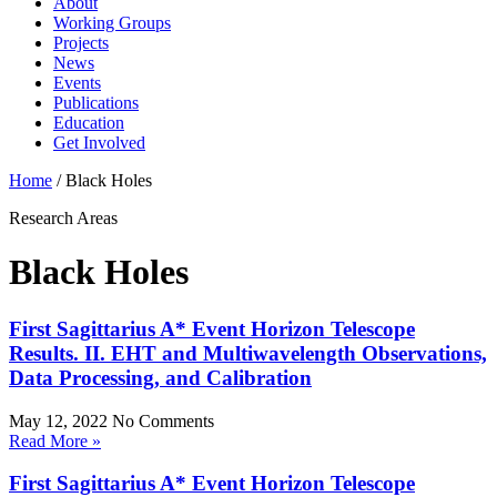
About
Working Groups
Projects
News
Events
Publications
Education
Get Involved
Home
/
Black Holes
Research Areas
Black Holes
First Sagittarius A* Event Horizon Telescope
Results. II. EHT and Multiwavelength Observations,
Data Processing, and Calibration
May 12, 2022
No Comments
Read More »
First Sagittarius A* Event Horizon Telescope