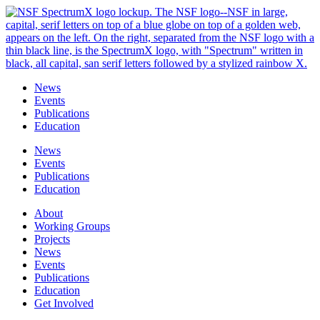
Skip
to
content
News
Events
Publications
Education
News
Events
Publications
Education
About
Working Groups
Projects
News
Events
Publications
Education
Get Involved