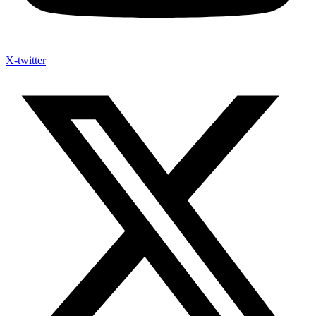
X-twitter