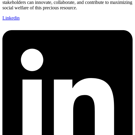
stakeholders can innovate, collaborate, and contribute to maximizing
social welfare of this precious resource.
Linkedin