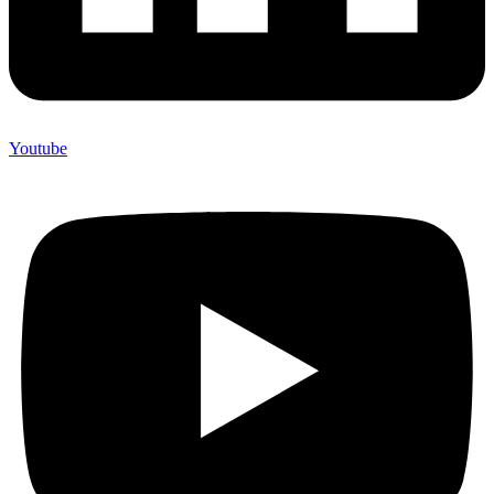
Youtube