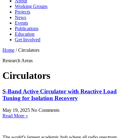
About
Working Groups
Projects
News
Events
Publications
Education
Get Involved
Home
/
Circulators
Research Areas
Circulators
S-Band Active Circulator with Reactive Load
Tuning for Isolation Recovery
May 19, 2025
No Comments
Read More »
The world’s largest academic hub where all radio spectrum