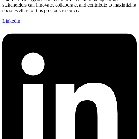
stakeholders can innovate, collaborate, and contribute to maximizing
social welfare of this precious resource.
Linkedin