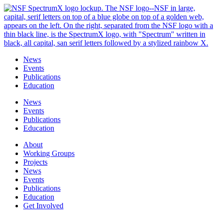
Skip
to
content
News
Events
Publications
Education
News
Events
Publications
Education
About
Working Groups
Projects
News
Events
Publications
Education
Get Involved