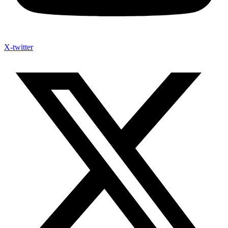
X-twitter