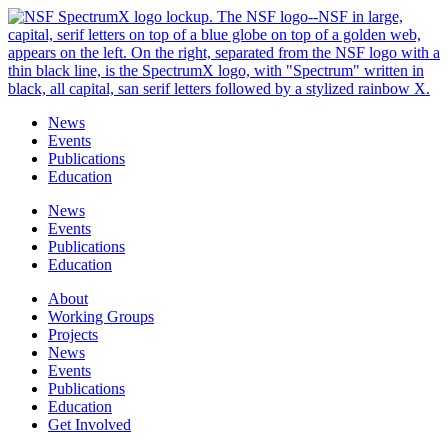
Skip
to
content
News
Events
Publications
Education
News
Events
Publications
Education
About
Working Groups
Projects
News
Events
Publications
Education
Get Involved