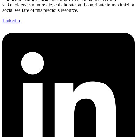
stakeholders can innovate, collaborate, and contribute to maximizing
social welfare of this precious resource.
Linkedin