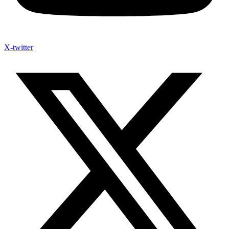
X-twitter