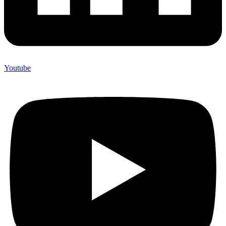
Youtube