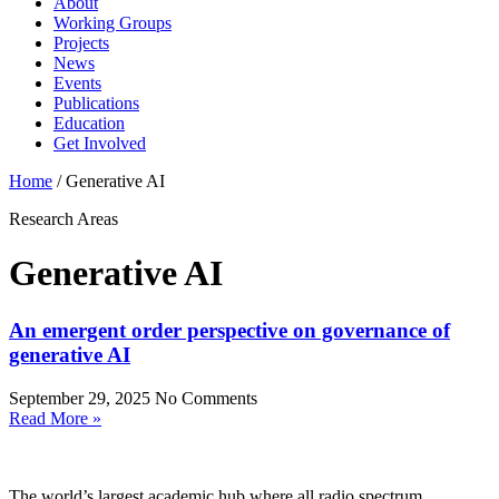
About
Working Groups
Projects
News
Events
Publications
Education
Get Involved
Home
/
Generative AI
Research Areas
Generative AI
An emergent order perspective on governance of
generative AI
September 29, 2025
No Comments
Read More »
The world’s largest academic hub where all radio spectrum