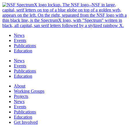
Skip
to
content
News
Events
Publications
Education
News
Events
Publications
Education
About
Working Groups
Projects
News
Events
Publications
Education
Get Involved