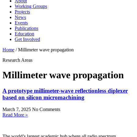
About
Working Groups
Projects
News
Events
Publications
Education
Get Involved
Home
/
Millimeter wave propagation
Research Areas
Millimeter wave propagation
A prototype millimeter-wave reflectionless diplexer
based on silicon micromachining
March 7, 2025
No Comments
Read More »
The world’s largest academic hub where all radio spectrum