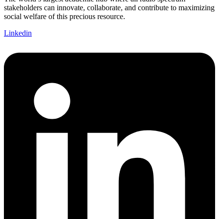
stakeholders can innovate, collaborate, and contribute to maximizing
social welfare of this precious resource.
Linkedin