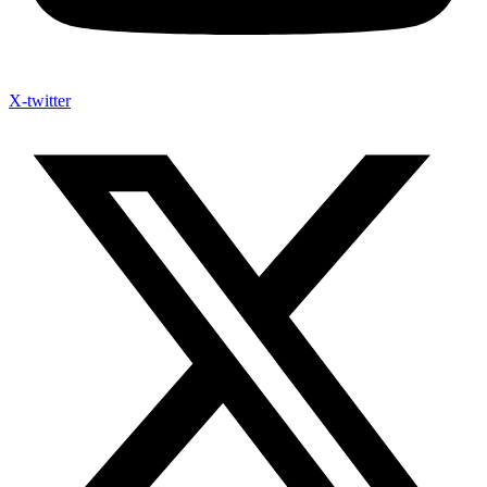
X-twitter