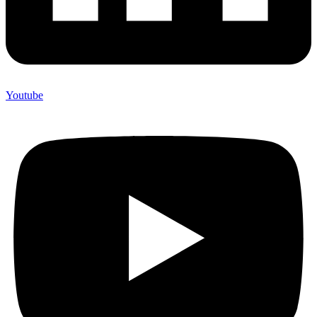
Youtube