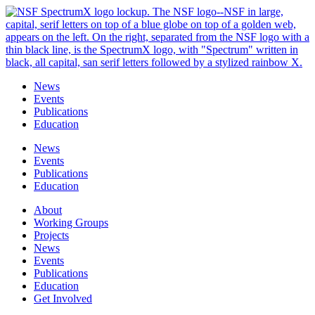
Skip
to
content
News
Events
Publications
Education
News
Events
Publications
Education
About
Working Groups
Projects
News
Events
Publications
Education
Get Involved