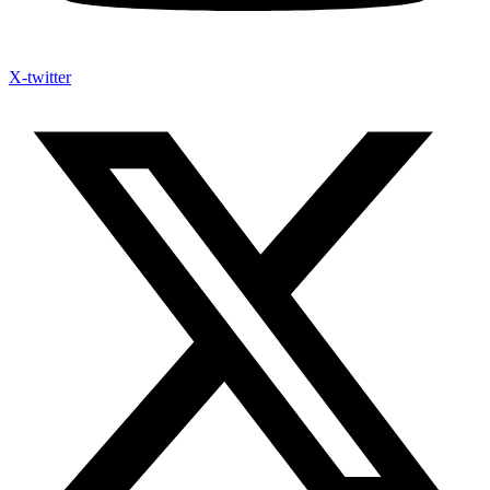
X-twitter