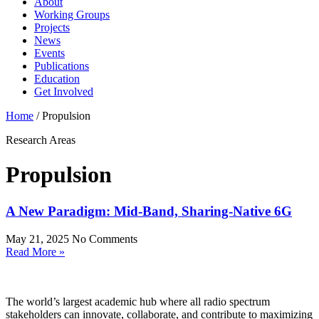
About
Working Groups
Projects
News
Events
Publications
Education
Get Involved
Home
/
Propulsion
Research Areas
Propulsion
A New Paradigm: Mid-Band, Sharing-Native 6G
May 21, 2025
No Comments
Read More »
The world’s largest academic hub where all radio spectrum
stakeholders can innovate, collaborate, and contribute to maximizing