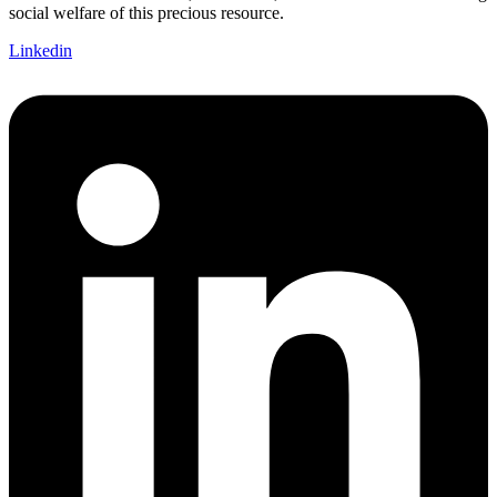
social welfare of this precious resource.
Linkedin