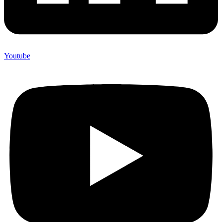
Youtube