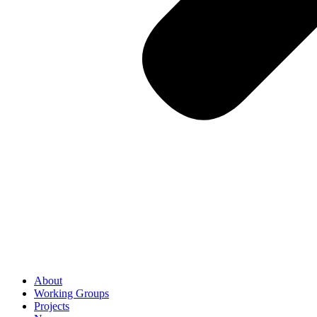
About
Working Groups
Projects