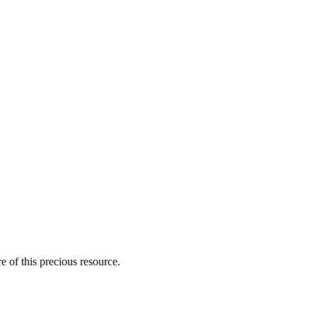
 of this precious resource.