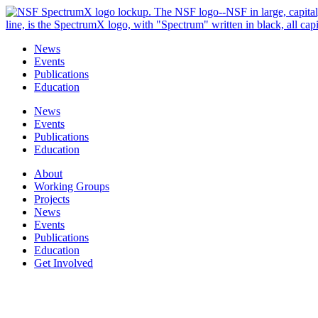
Skip
to
content
News
Events
Publications
Education
News
Events
Publications
Education
About
Working Groups
Projects
News
Events
Publications
Education
Get Involved