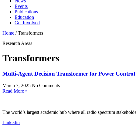
News
Events
Publications
Education
Get Involved
Home
/
Transformers
Research Areas
Transformers
Multi-Agent Decision Transformer for Power Control
March 7, 2025
No Comments
Read More »
The world’s largest academic hub where all radio spectrum stakeholder
Linkedin