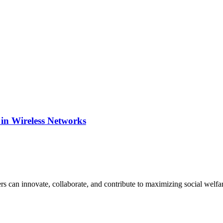
 in Wireless Networks
s can innovate, collaborate, and contribute to maximizing social welfare