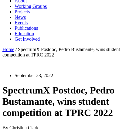
About
Working Groups
Projects
News
Events
Publications
Education
Get Involved
Home
/
SpectrumX Postdoc, Pedro Bustamante, wins student
competition at TPRC 2022
September 23, 2022
SpectrumX Postdoc, Pedro
Bustamante, wins student
competition at TPRC 2022
By Christina Clark