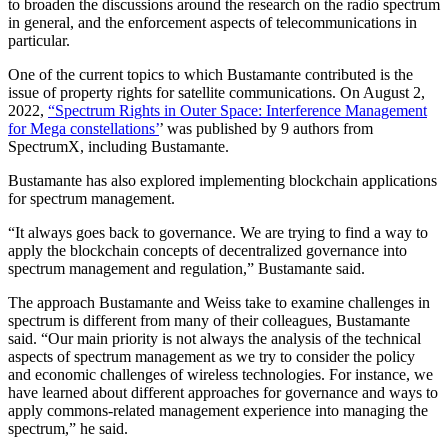
to broaden the discussions around the research on the radio spectrum
in general, and the enforcement aspects of telecommunications in
particular.
One of the current topics to which Bustamante contributed is the
issue of property rights for satellite communications. On August 2,
2022,
“Spectrum Rights in Outer Space: Interference Management
for Mega constellations’
’ was published by 9 authors from
SpectrumX, including Bustamante.
Bustamante has also explored implementing blockchain applications
for spectrum management.
“It always goes back to governance. We are trying to find a way to
apply the blockchain concepts of decentralized governance into
spectrum management and regulation,” Bustamante said.
The approach Bustamante and Weiss take to examine challenges in
spectrum is different from many of their colleagues, Bustamante
said. “Our main priority is not always the analysis of the technical
aspects of spectrum management as we try to consider the policy
and economic challenges of wireless technologies. For instance, we
have learned about different approaches for governance and ways to
apply commons-related management experience into managing the
spectrum,” he said.