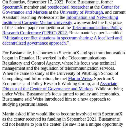
On Saturday, September 17, 2022, Pedro Bustamante, former
SpectrumX
member and
postdoctoral researcher
at the
Center for
Governance and Markets
at the
University of Pittsburgh
, and current
Assistant Teaching Professor at the
Information and Networking
Institute at Carnegie Mellon University
was awarded the first prize
of the student paper competition at the
Telecommunications Policy
Research Conference (TPRC) 2022.
Bustamante’s paper is entitled
“Mitigating conflict situations in spectrum sharing: A localized and
decentralized governance approach.”
For Bustamante, his journey to SpectrumX and spectrum innovation
began in Ecuador. He worked in the Telecommunications
Regulatory and Control Agency, where his focus was technical
management and the regulation of telecommunication services.
When he came to study at the University of Pittsburgh School of
Computing and Information, he met
Martin Weiss
, SpectrumX
Economics and Policy Research Working Group, and
Associate
Director of the Center of Governance and Markets
. While studying
under Weiss, Bustamante’s focus turned to policy and economics.
Bustamante said Weiss introduced him to a new approach to
studying spectrum issues.
Martin asked if he would like to become involved with SpectrumX
as the center received its funding in September 2021. Bustamante
did not hesitate to join the center. He saw it as a unique opportunity