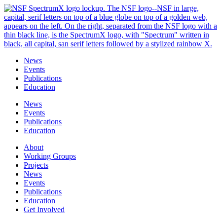
Skip
to
content
News
Events
Publications
Education
News
Events
Publications
Education
About
Working Groups
Projects
News
Events
Publications
Education
Get Involved