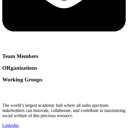
Team Members
ORganizations
Working Groups
The world’s largest academic hub where all radio spectrum
stakeholders can innovate, collaborate, and contribute to maximizing
social welfare of this precious resource.
Linkedin