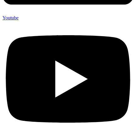
Youtube