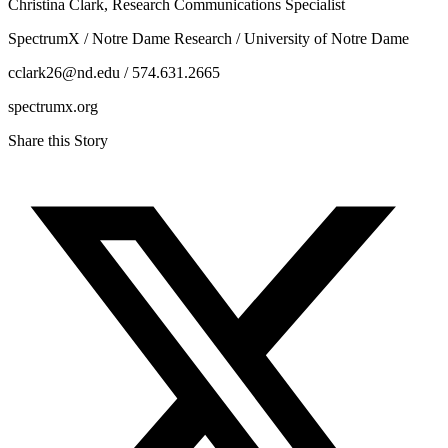
Christina Clark, Research Communications Specialist
SpectrumX / Notre Dame Research / University of Notre Dame
cclark26@nd.edu / 574.631.2665
spectrumx.org
Share this Story