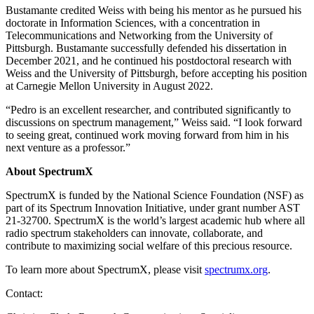
Bustamante credited Weiss with being his mentor as he pursued his
doctorate in Information Sciences, with a concentration in
Telecommunications and Networking from the University of
Pittsburgh. Bustamante successfully defended his dissertation in
December 2021, and he continued his postdoctoral research with
Weiss and the University of Pittsburgh, before accepting his position
at Carnegie Mellon University in August 2022.
“Pedro is an excellent researcher, and contributed significantly to
discussions on spectrum management,” Weiss said. “I look forward
to seeing great, continued work moving forward from him in his
next venture as a professor.”
About SpectrumX
SpectrumX is funded by the National Science Foundation (NSF) as
part of its Spectrum Innovation Initiative, under grant number AST
21-32700. SpectrumX is the world’s largest academic hub where all
radio spectrum stakeholders can innovate, collaborate, and
contribute to maximizing social welfare of this precious resource.
To learn more about SpectrumX, please visit
spectrumx.org
.
Contact: