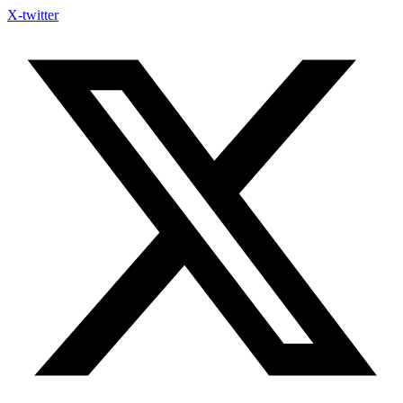
X-twitter