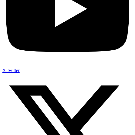
X-twitter