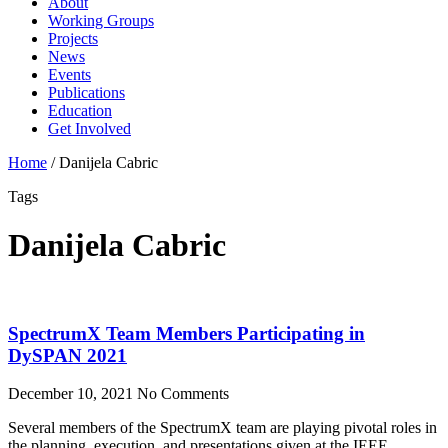
About
Working Groups
Projects
News
Events
Publications
Education
Get Involved
Home
/
Danijela Cabric
Tags
Danijela Cabric
SpectrumX Team Members Participating in
DySPAN 2021
December 10, 2021
No Comments
Several members of the SpectrumX team are playing pivotal roles in
the planning, execution, and presentations given at the IEEE