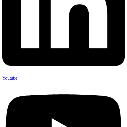
Youtube