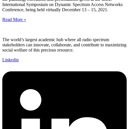
International Symposium on Dynamic Spectrum Access Networks
Conference, being held virtually December 13 – 15, 2021.
Read More »
The world’s largest academic hub where all radio spectrum
stakeholders can innovate, collaborate, and contribute to maximizing
social welfare of this precious resource.
Linkedin