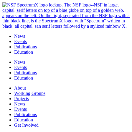
Skip
to
content
News
Events
Publications
Education
News
Events
Publications
Education
About
Working Groups
Projects
News
Events
Publications
Education
Get Involved