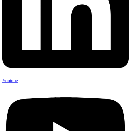
Youtube