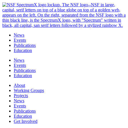
Skip
to
content
News
Events
Publications
Education
News
Events
Publications
Education
About
Working Groups
Projects
News
Events
Publications
Education
Get Involved