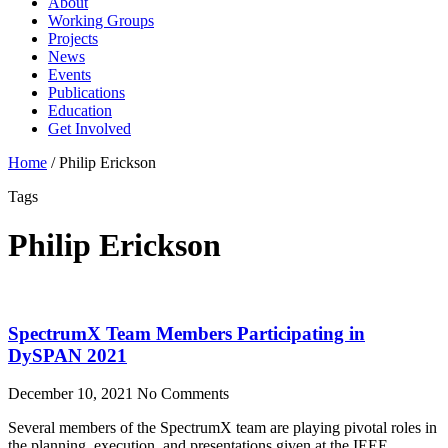
About
Working Groups
Projects
News
Events
Publications
Education
Get Involved
Home
/
Philip Erickson
Tags
Philip Erickson
SpectrumX Team Members Participating in
DySPAN 2021
December 10, 2021
No Comments
Several members of the SpectrumX team are playing pivotal roles in
the planning, execution, and presentations given at the IEEE