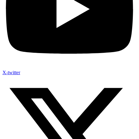
X-twitter