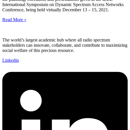
International Symposium on Dynamic Spectrum Access Networks
Conference, being held virtually December 13 – 15, 2021.
Read More »
The world’s largest academic hub where all radio spectrum
stakeholders can innovate, collaborate, and contribute to maximizing
social welfare of this precious resource.
Linkedin