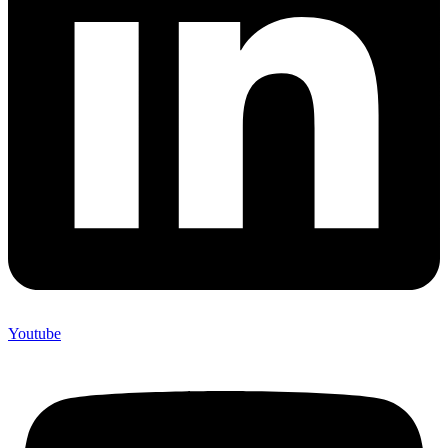
Youtube