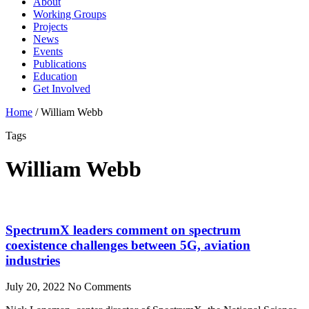
About
Working Groups
Projects
News
Events
Publications
Education
Get Involved
Home
/
William Webb
Tags
William Webb
SpectrumX leaders comment on spectrum
coexistence challenges between 5G, aviation
industries
July 20, 2022
No Comments