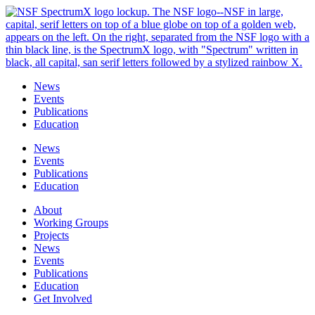
Skip
to
content
News
Events
Publications
Education
News
Events
Publications
Education
About
Working Groups
Projects
News
Events
Publications
Education
Get Involved