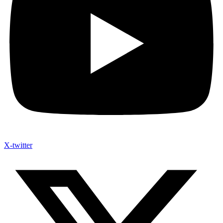
X-twitter