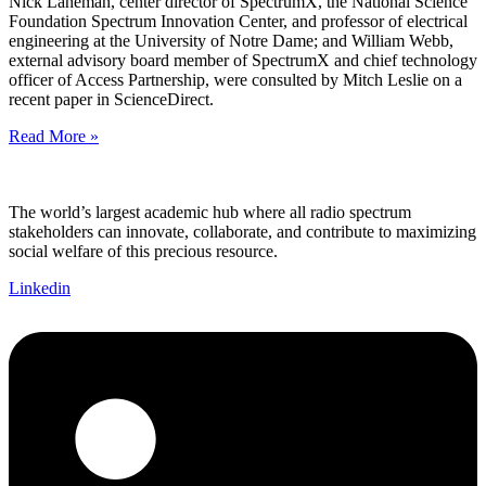
Nick Laneman, center director of SpectrumX, the National Science
Foundation Spectrum Innovation Center, and professor of electrical
engineering at the University of Notre Dame; and William Webb,
external advisory board member of SpectrumX and chief technology
officer of Access Partnership, were consulted by Mitch Leslie on a
recent paper in ScienceDirect.
Read More »
The world’s largest academic hub where all radio spectrum
stakeholders can innovate, collaborate, and contribute to maximizing
social welfare of this precious resource.
Linkedin