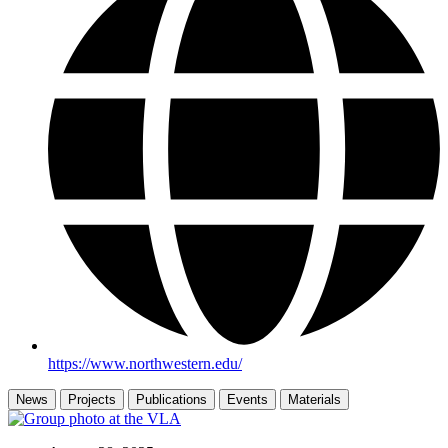
https://www.northwestern.edu/
News
Projects
Publications
Events
Materials