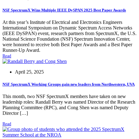
NSF SpectrumX Wins Multiple IEEE DySPAN 2025 Best Paper Awards
At this year’s Institute of Electrical and Electronics Engineers
International Symposium on Dynamic Spectrum Access Networks
(IEEE DySPAN) event, research partners from SpectrumX, the U.S.
National Science Foundation (NSF) Spectrum Innovation Center,
were honored to receive both Best Paper Awards and a Best Paper
Runner-Up Award.
Read
April 25, 2025
NSF SpectrumX Working Groups gain new leaders from Northwestern, UVA
This month, two NSF SpectrumX members have taken on new
leadership roles: Randall Berry was named Director of the Research
Planning Committee (RPC), and Cong Shen was named Deputy
Director […]
Read