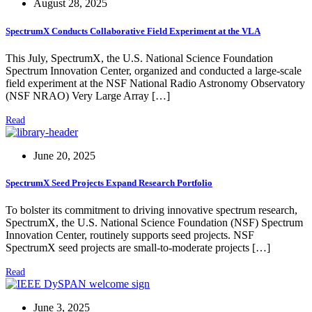
August 28, 2025
SpectrumX Conducts Collaborative Field Experiment at the VLA
This July, SpectrumX, the U.S. National Science Foundation
Spectrum Innovation Center, organized and conducted a large-scale
field experiment at the NSF National Radio Astronomy Observatory
(NSF NRAO) Very Large Array […]
Read
June 20, 2025
SpectrumX Seed Projects Expand Research Portfolio
To bolster its commitment to driving innovative spectrum research,
SpectrumX, the U.S. National Science Foundation (NSF) Spectrum
Innovation Center, routinely supports seed projects. NSF
SpectrumX seed projects are small-to-moderate projects […]
Read
June 3, 2025