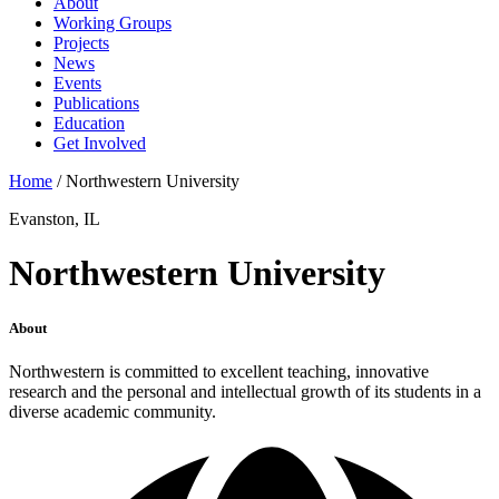
About
Working Groups
Projects
News
Events
Publications
Education
Get Involved
Home
/
Northwestern University
Evanston, IL
Northwestern University
About
Northwestern is committed to excellent teaching, innovative
research and the personal and intellectual growth of its students in a
diverse academic community.