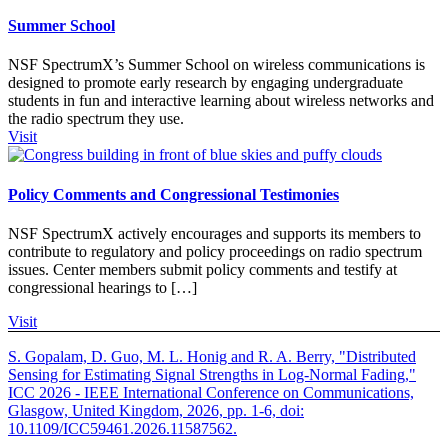
Summer School
NSF SpectrumX’s Summer School on wireless communications is
designed to promote early research by engaging undergraduate
students in fun and interactive learning about wireless networks and
the radio spectrum they use.
Visit
Policy Comments and Congressional Testimonies
NSF SpectrumX actively encourages and supports its members to
contribute to regulatory and policy proceedings on radio spectrum
issues. Center members submit policy comments and testify at
congressional hearings to […]
Visit
S. Gopalam, D. Guo, M. L. Honig and R. A. Berry, "Distributed
Sensing for Estimating Signal Strengths in Log-Normal Fading,"
ICC 2026 - IEEE International Conference on Communications,
Glasgow, United Kingdom, 2026, pp. 1-6, doi:
10.1109/ICC59461.2026.11587562.