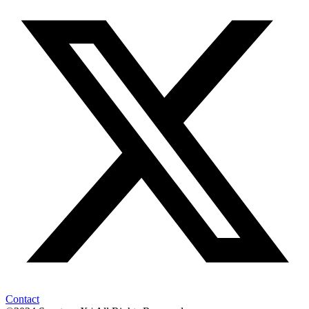
Contact