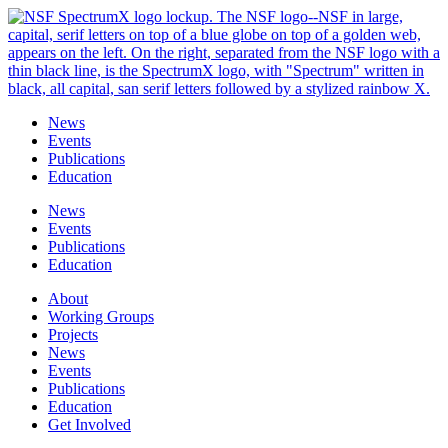
Skip
to
content
News
Events
Publications
Education
News
Events
Publications
Education
About
Working Groups
Projects
News
Events
Publications
Education
Get Involved