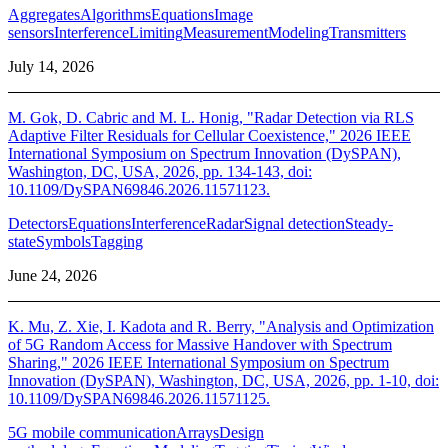
Aggregates
Algorithms
Equations
Image
sensors
Interference
Limiting
Measurement
Modeling
Transmitters
July 14, 2026
M. Gok, D. Cabric and M. L. Honig, "Radar Detection via RLS
Adaptive Filter Residuals for Cellular Coexistence," 2026 IEEE
International Symposium on Spectrum Innovation (DySPAN),
Washington, DC, USA, 2026, pp. 134-143, doi:
10.1109/DySPAN69846.2026.11571123.
Detectors
Equations
Interference
Radar
Signal detection
Steady-
state
Symbols
Tagging
June 24, 2026
K. Mu, Z. Xie, I. Kadota and R. Berry, "Analysis and Optimization
of 5G Random Access for Massive Handover with Spectrum
Sharing," 2026 IEEE International Symposium on Spectrum
Innovation (DySPAN), Washington, DC, USA, 2026, pp. 1-10, doi:
10.1109/DySPAN69846.2026.11571125.
5G mobile communication
Arrays
Design