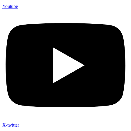
Youtube
X-twitter