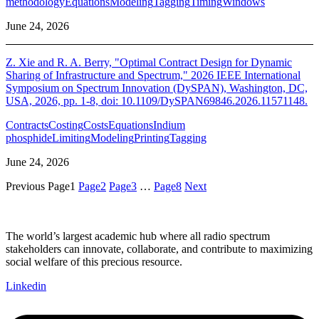
methodology
Equations
Modeling
Tagging
Timing
Windows
June 24, 2026
Z. Xie and R. A. Berry, "Optimal Contract Design for Dynamic
Sharing of Infrastructure and Spectrum," 2026 IEEE International
Symposium on Spectrum Innovation (DySPAN), Washington, DC,
USA, 2026, pp. 1-8, doi: 10.1109/DySPAN69846.2026.11571148.
Contracts
Costing
Costs
Equations
Indium
phosphide
Limiting
Modeling
Printing
Tagging
June 24, 2026
Previous
Page
1
Page
2
Page
3
…
Page
8
Next
The world’s largest academic hub where all radio spectrum
stakeholders can innovate, collaborate, and contribute to maximizing
social welfare of this precious resource.
Linkedin