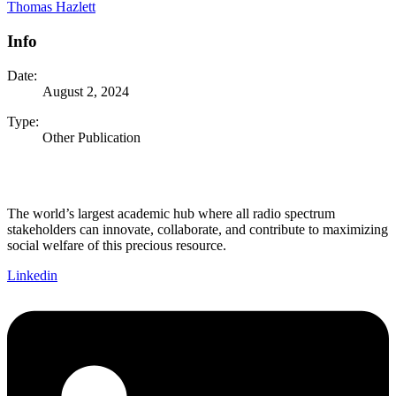
Thomas Hazlett
Info
Date:
August 2, 2024
Type:
Other Publication
The world’s largest academic hub where all radio spectrum
stakeholders can innovate, collaborate, and contribute to maximizing
social welfare of this precious resource.
Linkedin