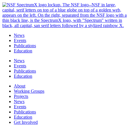
Skip
to
content
News
Events
Publications
Education
News
Events
Publications
Education
About
Working Groups
Projects
News
Events
Publications
Education
Get Involved