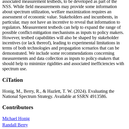
associated measurement testbeds, to be developed as part of the
NSS. While field measurements may provide some information
about spectrum utilization, welfare maximization requires an
assessment of economic value. Stakeholders and incumbents, in
particular, may not have an incentive to reveal that information to
regulators. Measurement testbeds can help to expand the range of
possible conflict-mitigation mechanisms as inputs to policy makers.
However, testbed capabilities will also be shaped by stakeholder
incentives (or lack thereof), leading to experimental limitations in
terms of both technologies and propagation scenarios that can be
demonstrated. We include some recommendations concerning
measurements and data collection as inputs to policy-makers that
should help to minimize rigidities and associated inefficiencies with
spectrum use.
CiTation
Honig, M., Berry, R., & Hazlett, T. W. (2024). Evaluating the
National Spectrum Strategy. Available at SSRN 4913586.
Contributors
Michael Honig
Randall Berry