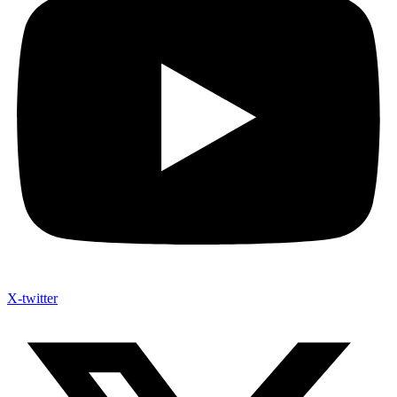
X-twitter