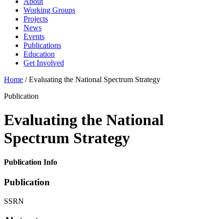
About
Working Groups
Projects
News
Events
Publications
Education
Get Involved
Home
/
Evaluating the National Spectrum Strategy
Publication
Evaluating the National
Spectrum Strategy
Publication Info
Publication
SSRN