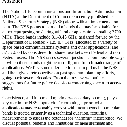
Abstract
The National Telecommunications and Information Administration
(NTIA) at the Department of Commerce recently published its
National Spectrum Strategy (NSS) along with an implementation
plan. The NSS points to particular bands that may be suitable for
either repurposing or sharing with other applications, totaling 2790
MHz. These bands include 3.1-3.45 GHz, assigned for use by the
Department of Defense; 7.125-8.4 GHz, allocated to a variety of
space-based communications systems and other applications; and
37-37.6 GHz, considered for shared use between Federal and non-
Federal users. The NSS raises several questions about possible ways
in which those bands might be reconfigured for a broader range of
applications. We first summarize the four main pillars in the NSS,
and then give a retrospective on past spectrum planning efforts,
going back several decades. From that review we outline
suggestions for future policy decisions concerning spectrum access
rights.
Coexistence, and in particular, primary-secondary sharing, plays a
key role in the NSS approach. Determining a priori what
applications may reasonably coexist with incumbents in particular
bands is treated primarily as a technical question, requiring
measurements to assess the potential for “harmful” interference. We
discuss potential benefits and limitations of measurements and