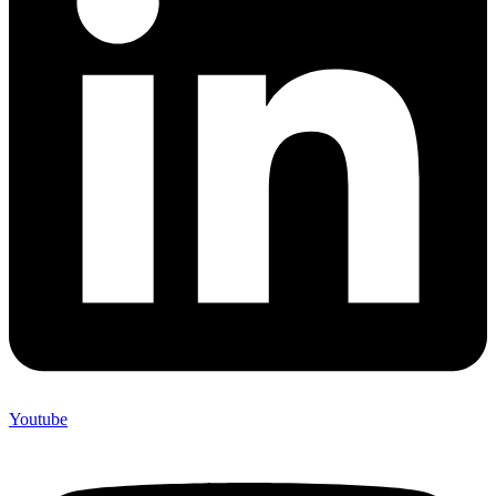
Youtube