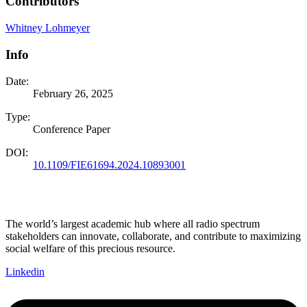
Contributors
Whitney Lohmeyer
Info
Date:
February 26, 2025
Type:
Conference Paper
DOI:
10.1109/FIE61694.2024.10893001
The world’s largest academic hub where all radio spectrum
stakeholders can innovate, collaborate, and contribute to maximizing
social welfare of this precious resource.
Linkedin