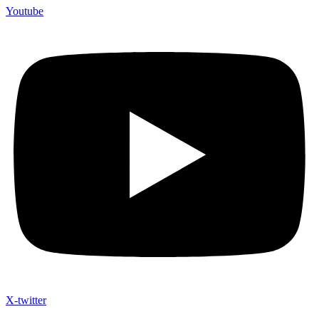
Youtube
X-twitter