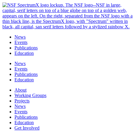
Skip
to
content
News
Events
Publications
Education
News
Events
Publications
Education
About
Working Groups
Projects
News
Events
Publications
Education
Get Involved