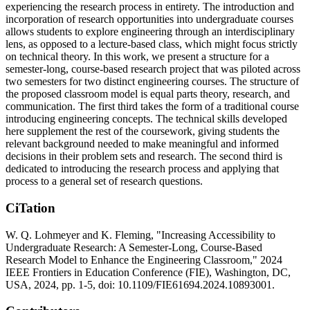
experiencing the research process in entirety. The introduction and
incorporation of research opportunities into undergraduate courses
allows students to explore engineering through an interdisciplinary
lens, as opposed to a lecture-based class, which might focus strictly
on technical theory. In this work, we present a structure for a
semester-long, course-based research project that was piloted across
two semesters for two distinct engineering courses. The structure of
the proposed classroom model is equal parts theory, research, and
communication. The first third takes the form of a traditional course
introducing engineering concepts. The technical skills developed
here supplement the rest of the coursework, giving students the
relevant background needed to make meaningful and informed
decisions in their problem sets and research. The second third is
dedicated to introducing the research process and applying that
process to a general set of research questions.
CiTation
W. Q. Lohmeyer and K. Fleming, "Increasing Accessibility to
Undergraduate Research: A Semester-Long, Course-Based
Research Model to Enhance the Engineering Classroom," 2024
IEEE Frontiers in Education Conference (FIE), Washington, DC,
USA, 2024, pp. 1-5, doi: 10.1109/FIE61694.2024.10893001.