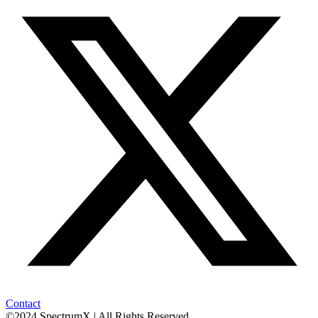
Contact
©2024 SpectrumX | All Rights Reserved