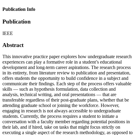
Publication Info
Publication
IEEE
Abstract
This innovative practice paper explores how undergraduate research
experiences can play a formative role in a student’s educational
development and long-term career aspirations. The research process
in its entirety, from literature review to publication and presentation,
offers students the opportunity to build confidence in a subject and
communicate their findings. Each step of the process offers valuable
skills — such as hypothesis formulation, data collection and
analysis, technical writing, and oral presentations — that are
transferable regardless of their post-graduate plans, whether that be
attending graduate school or joining the workforce. However,
engaging in research is not always accessible to undergraduate
students. Currently, the process requires a student to initiate a
conversation with a faculty member regarding potential positions in
their lab, and if hired, take on tasks that might focus strictly on
executing a single aspect of the research methodology, as opposed to