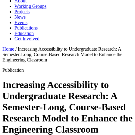
About
Working Groups
Projects
News
Events
Publications
Education
Get Involved
Home
/
Increasing Accessibility to Undergraduate Research: A
Semester-Long, Course-Based Research Model to Enhance the
Engineering Classroom
Publication
Increasing Accessibility to
Undergraduate Research: A
Semester-Long, Course-Based
Research Model to Enhance the
Engineering Classroom