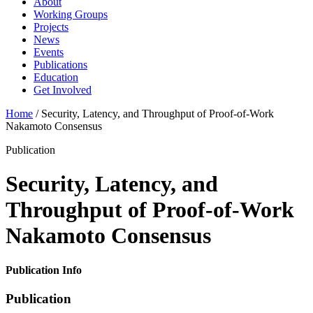
About
Working Groups
Projects
News
Events
Publications
Education
Get Involved
Home
/
Security, Latency, and Throughput of Proof-of-Work
Nakamoto Consensus
Publication
Security, Latency, and
Throughput of Proof-of-Work
Nakamoto Consensus
Publication Info
Publication