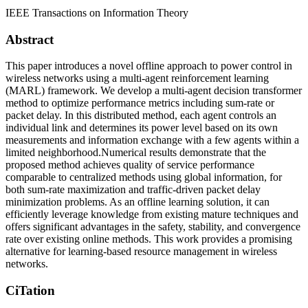
IEEE Transactions on Information Theory
Abstract
This paper introduces a novel offline approach to power control in
wireless networks using a multi-agent reinforcement learning
(MARL) framework. We develop a multi-agent decision transformer
method to optimize performance metrics including sum-rate or
packet delay. In this distributed method, each agent controls an
individual link and determines its power level based on its own
measurements and information exchange with a few agents within a
limited neighborhood.Numerical results demonstrate that the
proposed method achieves quality of service performance
comparable to centralized methods using global information, for
both sum-rate maximization and traffic-driven packet delay
minimization problems. As an offline learning solution, it can
efficiently leverage knowledge from existing mature techniques and
offers significant advantages in the safety, stability, and convergence
rate over existing online methods. This work provides a promising
alternative for learning-based resource management in wireless
networks.
CiTation