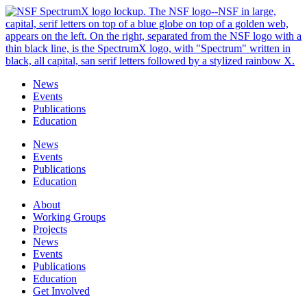
Skip
to
content
News
Events
Publications
Education
News
Events
Publications
Education
About
Working Groups
Projects
News
Events
Publications
Education
Get Involved