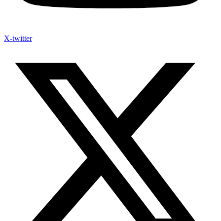
X-twitter