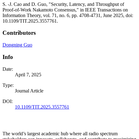
S. -J. Cao and D. Guo, "Security, Latency, and Throughput of
Proof-of-Work Nakamoto Consensus," in IEEE Transactions on
Information Theory, vol. 71, no. 6, pp. 4708-4731, June 2025, doi:
10.1109/TIT.2025.3557761.
Contributors
Dongning Guo
Info
Date:
April 7, 2025
Type:
Journal Article
DOI:
10.1109/TIT.2025.3557761
The world’s largest academic hub where all radio spectrum