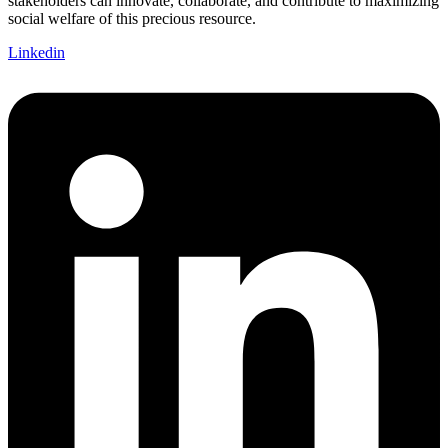
stakeholders can innovate, collaborate, and contribute to maximizing
social welfare of this precious resource.
Linkedin