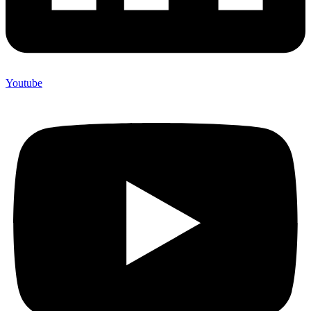
Youtube