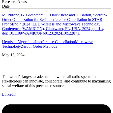
Research Areas
Date
M. Pirrone, G. Giesbrecht, E. Dall’Anese and T. Barton, "Zeroth-
Order Optimization for Self-Interference Cancellation in STAR
Front-End," 2024 IEEE Wireless and Microwave Technology
Conference (WAMICON), Clearwater, FL, USA, 2024, pp. 1-4,
doi: 10.1109/WAMICON60123.2024.10522871.
Heuristic Algorithms
Interference Cancellation
Microwave
Technology
Zeroth-Order Methods
May 13, 2024
The world’s largest academic hub where all radio spectrum
stakeholders can innovate, collaborate, and contribute to maximizing
social welfare of this precious resource.
Linkedin