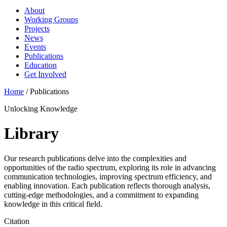
About
Working Groups
Projects
News
Events
Publications
Education
Get Involved
Home
/
Publications
Unlocking Knowledge
Library
Our research publications delve into the complexities and
opportunities of the radio spectrum, exploring its role in advancing
communication technologies, improving spectrum efficiency, and
enabling innovation. Each publication reflects thorough analysis,
cutting-edge methodologies, and a commitment to expanding
knowledge in this critical field.
Citation