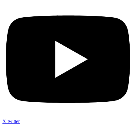
X-twitter