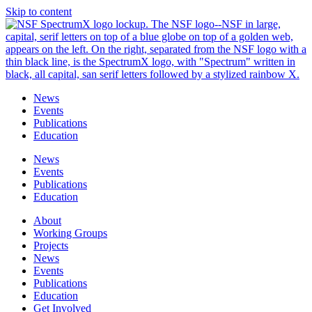
Skip to content
News
Events
Publications
Education
News
Events
Publications
Education
About
Working Groups
Projects
News
Events
Publications
Education
Get Involved