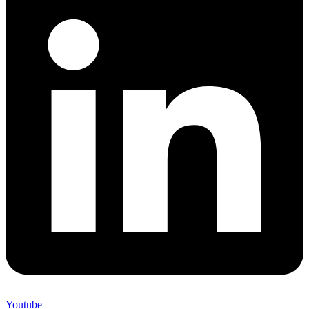
Youtube