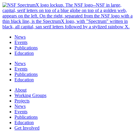
Skip
to
content
News
Events
Publications
Education
News
Events
Publications
Education
About
Working Groups
Projects
News
Events
Publications
Education
Get Involved