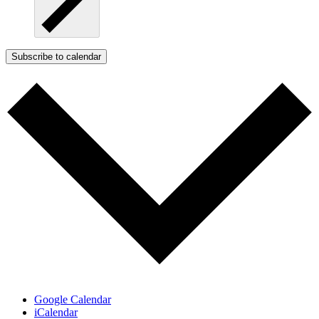
Subscribe to calendar
Google Calendar
iCalendar