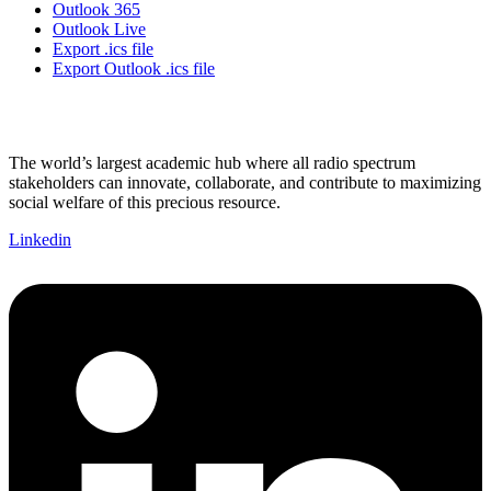
Outlook 365
Outlook Live
Export .ics file
Export Outlook .ics file
The world’s largest academic hub where all radio spectrum
stakeholders can innovate, collaborate, and contribute to maximizing
social welfare of this precious resource.
Linkedin