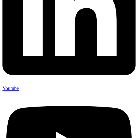
Youtube