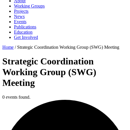
About
Working Groups
Projects
News
Events
Publications
Education
Get Involved
Home
/
Strategic Coordination Working Group (SWG) Meeting
Strategic Coordination
Working Group (SWG)
Meeting
0 events found.