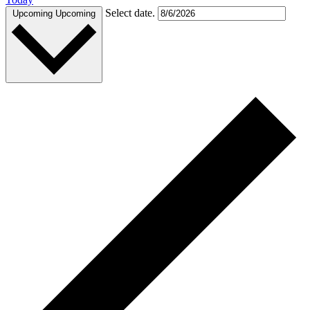
Select date.
Upcoming
Upcoming