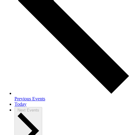
Previous
Events
Today
Next
Events