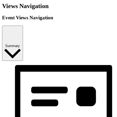
Views Navigation
Event Views Navigation
Summary