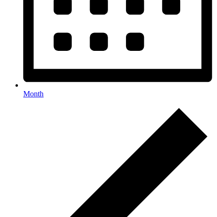
Month