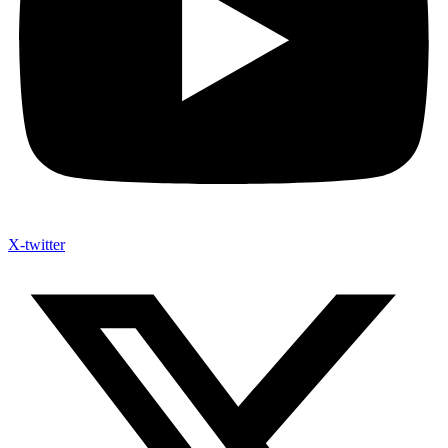
X-twitter