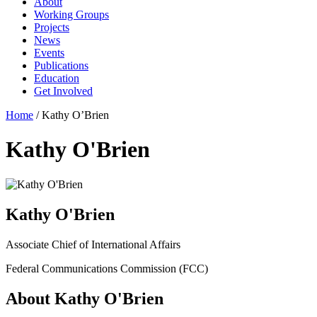
About
Working Groups
Projects
News
Events
Publications
Education
Get Involved
Home
/
Kathy O’Brien
Kathy O'Brien
Kathy O'Brien
Associate Chief of International Affairs
Federal Communications Commission (FCC)
About Kathy O'Brien