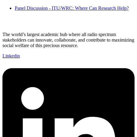
Panel Discussion - ITU/WRC: Where Can Research Help?
The world’s largest academic hub where all radio spectrum
stakeholders can innovate, collaborate, and contribute to maximizing
social welfare of this precious resource.
Linkedin