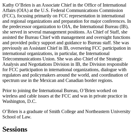
Kathy O’Brien is an Associate Chief in the Office of International
Affairs (OIA) at the U.S. Federal Communications Commission
(FCC), focusing primarily on FCC representation in international
and regional organizations and preparation for major conferences. In
the predecessor organization to OIA, the International Bureau (IB),
she served in several management positions. As Chief of Staff, she
assisted the Bureau Chief with management and oversight functions
and provided policy support and guidance to Bureau staff. She was
previously an Assistant Chief in IB, overseeing FCC participation in
international organizations, in particular, the International
Telecommunications Union. She was also Chief of the Strategic
Analysis and Negotiations Division in IB, the Division responsible
for FCC participation in international organizations, dialogue with
regulators and policymakers around the world, and coordination of
spectrum use in the Mexican and Canadian border regions.
Prior to joining the International Bureau, O’Brien worked on
wireless and cable issues at the FCC and was in private practice in
Washington, D.C.
O’Brien is a graduate of Smith College and Northeastern University
School of Law.
Sessions