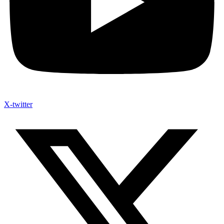
X-twitter