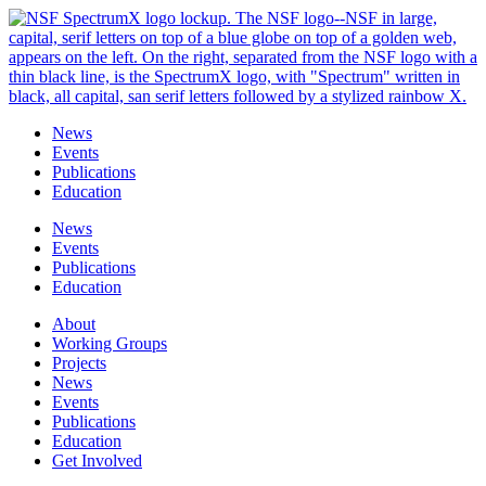
Skip
to
content
News
Events
Publications
Education
News
Events
Publications
Education
About
Working Groups
Projects
News
Events
Publications
Education
Get Involved