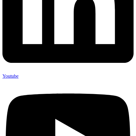
Youtube