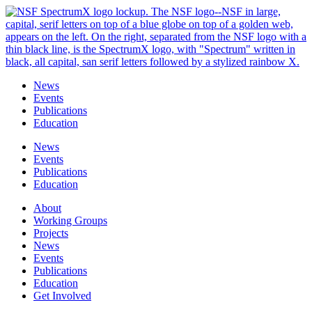
Skip
to
content
News
Events
Publications
Education
News
Events
Publications
Education
About
Working Groups
Projects
News
Events
Publications
Education
Get Involved