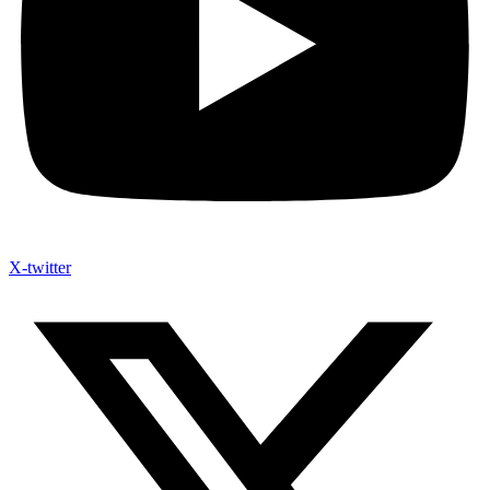
X-twitter