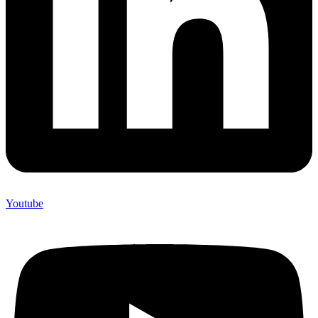
Youtube