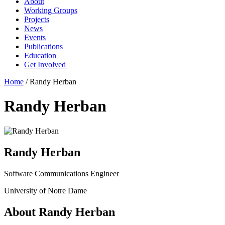
About
Working Groups
Projects
News
Events
Publications
Education
Get Involved
Home
/
Randy Herban
Randy Herban
Randy Herban
Software Communications Engineer
University of Notre Dame
About Randy Herban