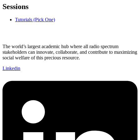
Sessions
Tutorials (Pick One)
The world’s largest academic hub where all radio spectrum
stakeholders can innovate, collaborate, and contribute to maximizing
social welfare of this precious resource.
Linkedin