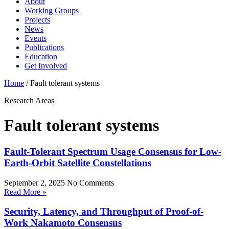
About
Working Groups
Projects
News
Events
Publications
Education
Get Involved
Home
/
Fault tolerant systems
Research Areas
Fault tolerant systems
Fault-Tolerant Spectrum Usage Consensus for Low-
Earth-Orbit Satellite Constellations
September 2, 2025
No Comments
Read More »
Security, Latency, and Throughput of Proof-of-
Work Nakamoto Consensus