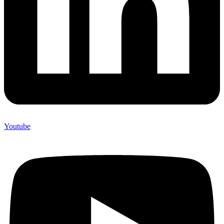
Youtube