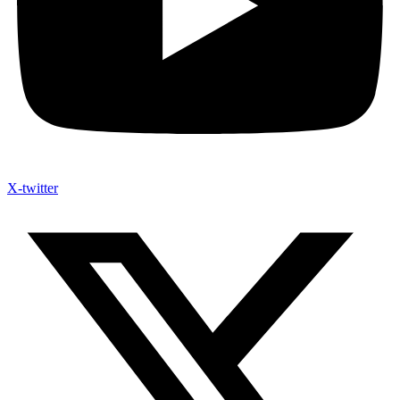
X-twitter