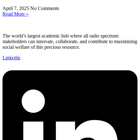
April 7, 2025
No Comments
Read More »
The world’s largest academic hub where all radio spectrum
stakeholders can innovate, collaborate, and contribute to maximizing
social welfare of this precious resource.
Linkedin