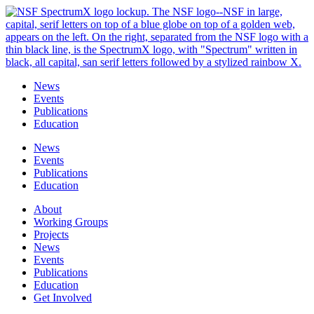
Skip
to
content
News
Events
Publications
Education
News
Events
Publications
Education
About
Working Groups
Projects
News
Events
Publications
Education
Get Involved