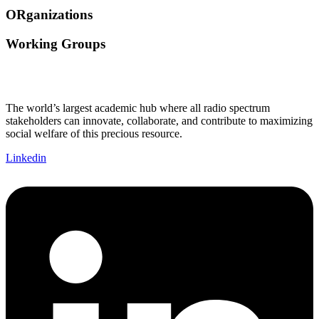
ORganizations
Working Groups
The world’s largest academic hub where all radio spectrum
stakeholders can innovate, collaborate, and contribute to maximizing
social welfare of this precious resource.
Linkedin