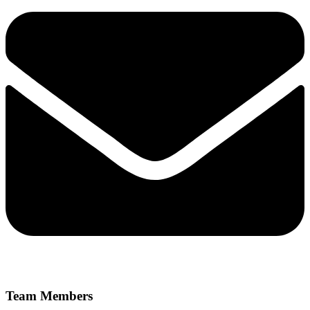
Team Members