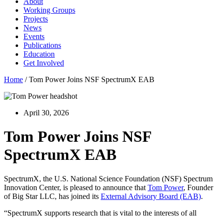
About
Working Groups
Projects
News
Events
Publications
Education
Get Involved
Home
/
Tom Power Joins NSF SpectrumX EAB
April 30, 2026
Tom Power Joins NSF
SpectrumX EAB
SpectrumX, the U.S. National Science Foundation (NSF) Spectrum
Innovation Center, is pleased to announce that
Tom Power
, Founder
of Big Star LLC, has joined its
External Advisory Board (EAB)
.
“SpectrumX supports research that is vital to the interests of all