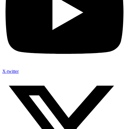
X-twitter