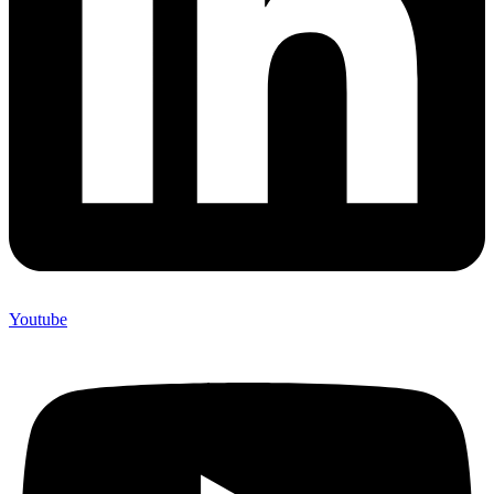
Youtube