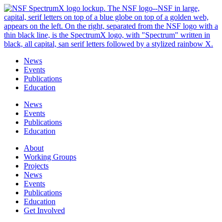
Skip
to
content
News
Events
Publications
Education
News
Events
Publications
Education
About
Working Groups
Projects
News
Events
Publications
Education
Get Involved