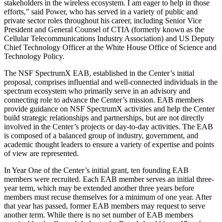
stakeholders in the wireless ecosystem. I am eager to help in those
efforts,” said Power, who has served in a variety of public and
private sector roles throughout his career, including Senior Vice
President and General Counsel of CTIA (formerly known as the
Cellular Telecommunications Industry Association) and US Deputy
Chief Technology Officer at the White House Office of Science and
Technology Policy.
The NSF SpectrumX EAB, established in the Center’s initial
proposal, comprises influential and well-connected individuals in the
spectrum ecosystem who primarily serve in an advisory and
connecting role to advance the Center’s mission. EAB members
provide guidance on NSF SpectrumX activities and help the Center
build strategic relationships and partnerships, but are not directly
involved in the Center’s projects or day-to-day activities. The EAB
is composed of a balanced group of industry, government, and
academic thought leaders to ensure a variety of expertise and points
of view are represented.
In Year One of the Center’s initial grant, ten founding EAB
members were recruited. Each EAB member serves an initial three-
year term, which may be extended another three years before
members must recuse themselves for a minimum of one year. After
that year has passed, former EAB members may request to serve
another term. While there is no set number of EAB members