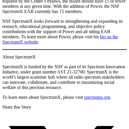
required by the Center’s bylaws, the Board should have 15 or fewer
members at any given time. With the addition of Power, the NSF
SpectrumX EAB currently has 15 members.
NSF SpectrumX looks forward to strengthening and expanding its
research, educational programming, and objective policy
contributions with the support of Power and all sitting EAB
members. To learn more about Power, please visit his
bio on the
SpectrumX website
.
About SpectrumX
SpectrumX is funded by the NSF as part of its Spectrum Innovation
Initiative, under grant number AST 21-32700. SpectrumX is the
world’s largest academic hub where all radio spectrum stakeholders
can innovate, collaborate, and contribute to maximizing social
welfare of this precious resource.
To learn more about SpectrumX, please visit
spectrumx.org
.
Share this Story