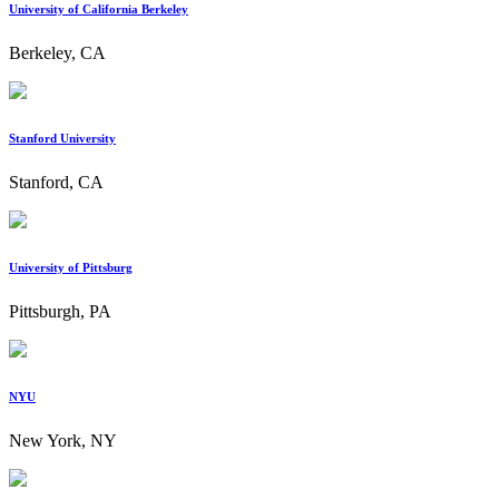
University of California Berkeley
Berkeley, CA
Stanford University
Stanford, CA
University of Pittsburg
Pittsburgh, PA
NYU
New York, NY