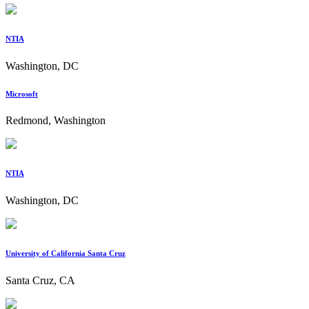
NTIA
Washington, DC
Microsoft
Redmond, Washington
NTIA
Washington, DC
University of California Santa Cruz
Santa Cruz, CA