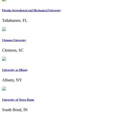
Florida Agricultural and Mechanical University
Tallahassee, FL
Clemson University
Clemson, SC
University at Albany
Albany, NY
University of Notre Dame
South Bend, IN