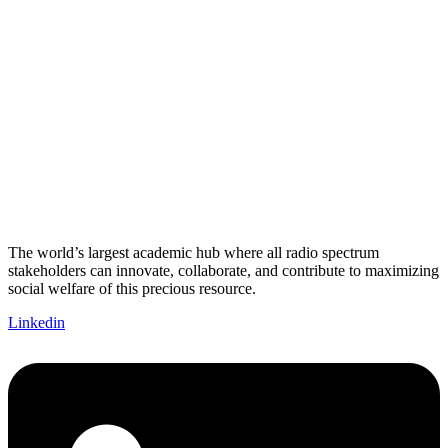
The world’s largest academic hub where all radio spectrum
stakeholders can innovate, collaborate, and contribute to maximizing
social welfare of this precious resource.
Linkedin