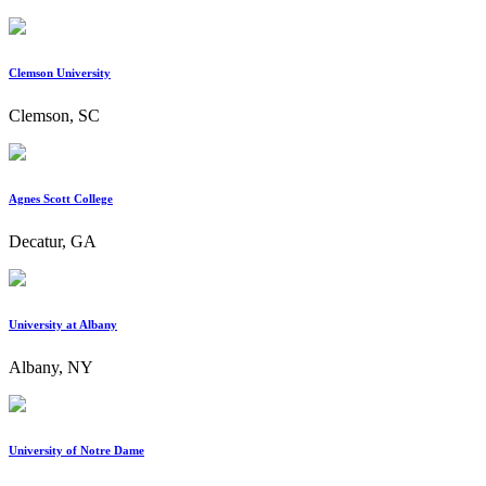
Clemson University
Clemson, SC
Agnes Scott College
Decatur, GA
University at Albany
Albany, NY
University of Notre Dame