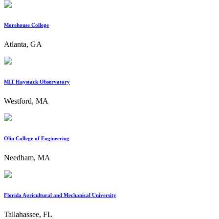
Morehouse College
Atlanta, GA
MIT Haystack Observatory
Westford, MA
Olin College of Engineering
Needham, MA
Florida Agricultural and Mechanical University
Tallahassee, FL