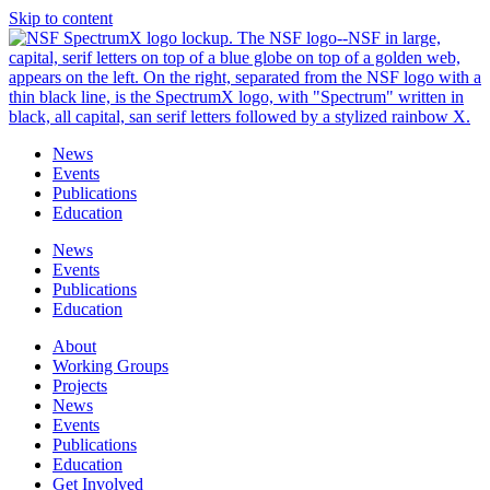
Skip to content
News
Events
Publications
Education
News
Events
Publications
Education
About
Working Groups
Projects
News
Events
Publications
Education
Get Involved