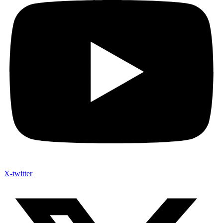
X-twitter