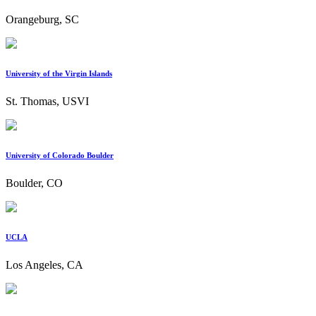
Orangeburg, SC
University of the Virgin Islands
St. Thomas, USVI
University of Colorado Boulder
Boulder, CO
UCLA
Los Angeles, CA