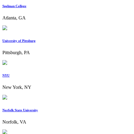
Spelman College
Atlanta, GA
University of Pittsburg
Pittsburgh, PA
NYU
New York, NY
Norfolk State University
Norfolk, VA