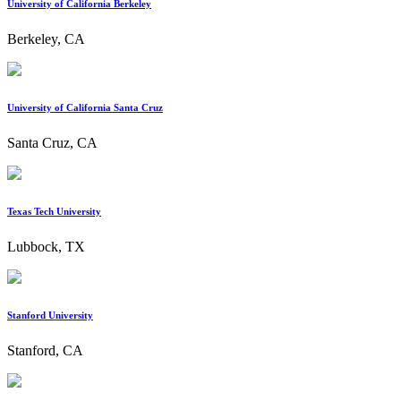
University of California Berkeley
Berkeley, CA
University of California Santa Cruz
Santa Cruz, CA
Texas Tech University
Lubbock, TX
Stanford University
Stanford, CA