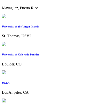
Mayagüez, Puerto Rico
University of the Virgin Islands
St. Thomas, USVI
University of Colorado Boulder
Boulder, CO
UCLA
Los Angeles, CA