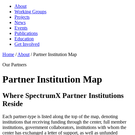
About
Working Groups
Projects
News
Events
Publications
Education
Get Involved
Home
/
About
/
Partner Institution Map
Our Partners
Partner Institution Map
Where SpectrumX Partner Institutions
Reside
Each partner-type is listed along the top of the map, denoting
institutions that receiving funding through the center, full member
institutions, government collaborators, institutions with whom the
center has exchanged a letter of support, as well as unfunded