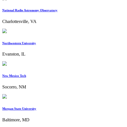
National Radio Astronomy Observatory
Charlottesville, VA
Northwestern University
Evanston, IL
New Mexico Tech
Socorro, NM
Morgan State University
Baltimore, MD