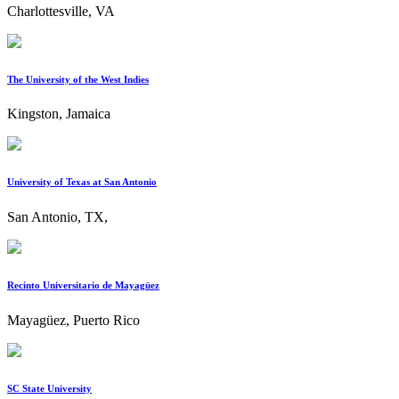
Charlottesville, VA
The University of the West Indies
Kingston, Jamaica
University of Texas at San Antonio
San Antonio, TX,
Recinto Universitario de Mayagüez
Mayagüez, Puerto Rico
SC State University