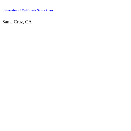
University of California Santa Cruz
Santa Cruz, CA