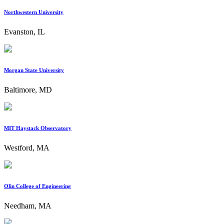
Northwestern University
Evanston, IL
Morgan State University
Baltimore, MD
MIT Haystack Observatory
Westford, MA
Olin College of Engineering
Needham, MA