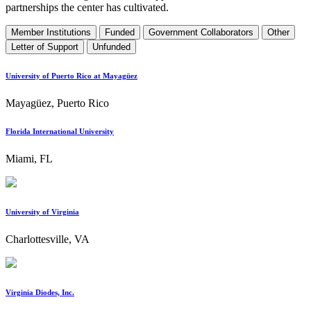
partnerships the center has cultivated.
Member Institutions
Funded
Government Collaborators
Other
Letter of Support
Unfunded
University of Puerto Rico at Mayagüez
Mayagüez, Puerto Rico
Florida International University
Miami, FL
University of Virginia
Charlottesville, VA
Virginia Diodes, Inc.