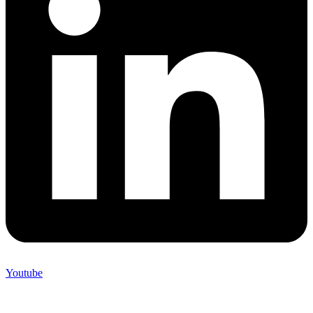
Youtube