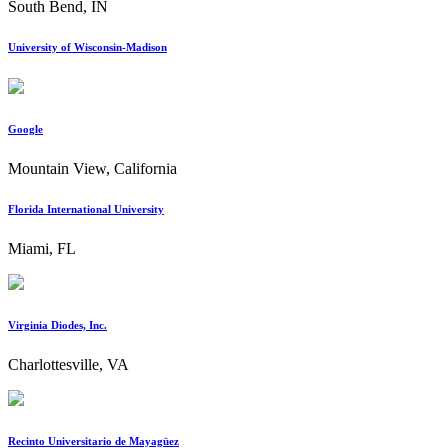
South Bend, IN
University of Wisconsin-Madison
Google
Mountain View, California
Florida International University
Miami, FL
Virginia Diodes, Inc.
Charlottesville, VA
Recinto Universitario de Mayagüez