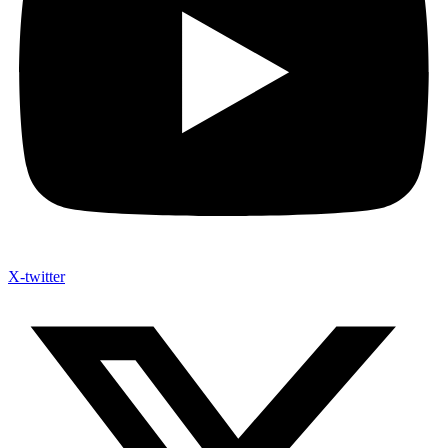
X-twitter