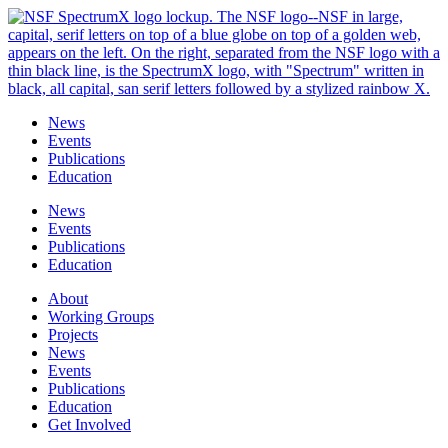
Skip
to
content
News
Events
Publications
Education
News
Events
Publications
Education
About
Working Groups
Projects
News
Events
Publications
Education
Get Involved