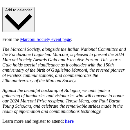
Add to calendar
From the
Marconi Society event page
:
The Marconi Society, alongside the Italian National Committee and
the Fondazione Guglielmo Marconi, is pleased to present the 2024
Marconi Society Awards Gala and Executive Forum. This year’s
Gala holds special significance as it coincides with the 150th
anniversary of the birth of Guglielmo Marconi, the revered pioneer
of wireless communications, and commemorates the
50th anniversary of the Marconi Society.
Against the beautiful backdrop of Bologna, we anticipate a
gathering of luminaries and visionaries who will convene to honor
our 2024 Marconi Prize recipient, Teresa Meng, our Paul Baran
Young Scholars, and celebrate the remarkable strides made in the
realm of information and communications technology.
Learn more and register to attend:
here